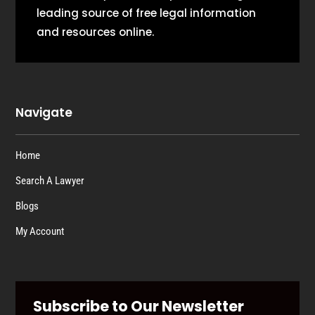
leading source of free legal information
and resources online.
Navigate
Home
Search A Lawyer
Blogs
My Account
Subscribe to Our Newsletter