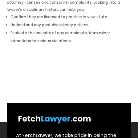
attorney licenses and consumer complaints. Looking into a
lawyer’s disciplinary history can help you:
Confirm they are licensed to practice in your state.
Understand any past disciplinary actions.
Evaluate the severity of any complaints, from minor
infractions to serious violations.
At FetchLawyer, we take pride in being the