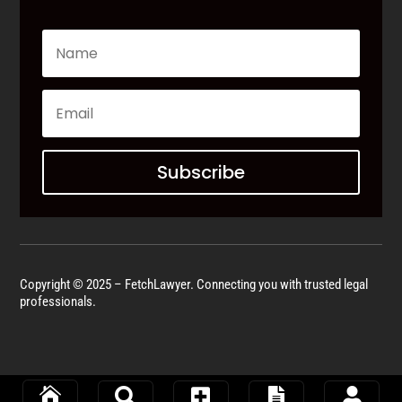
Subscribe
Copyright © 2025 – FetchLawyer. Connecting you with trusted legal
professionals.




