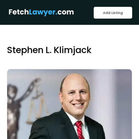
Add Listing
Stephen L. Klimjack