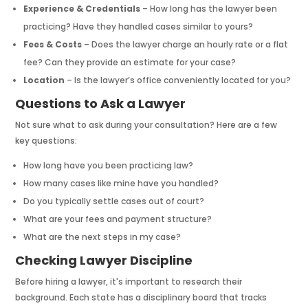
Experience & Credentials
– How long has the lawyer been
practicing? Have they handled cases similar to yours?
Fees & Costs
– Does the lawyer charge an hourly rate or a flat
fee? Can they provide an estimate for your case?
Location
– Is the lawyer’s office conveniently located for you?
Questions to Ask a Lawyer
Not sure what to ask during your consultation? Here are a few
key questions:
How long have you been practicing law?
How many cases like mine have you handled?
Do you typically settle cases out of court?
What are your fees and payment structure?
What are the next steps in my case?
Checking Lawyer Discipline
Before hiring a lawyer, it's important to research their
background. Each state has a disciplinary board that tracks