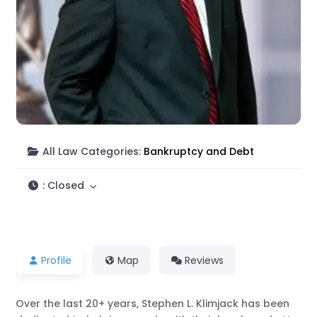
All Law Categories:
Bankruptcy and Debt
:
Closed
Profile
Map
Reviews
Over the last 20+ years, Stephen L. Klimjack has been