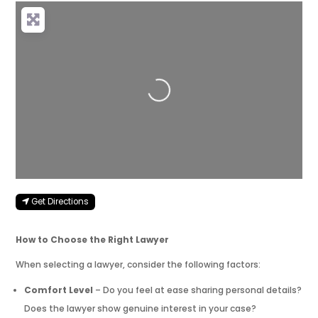
Loading...
Get Directions
How to Choose the Right Lawyer
When selecting a lawyer, consider the following factors:
Comfort Level
– Do you feel at ease sharing personal details?
Does the lawyer show genuine interest in your case?