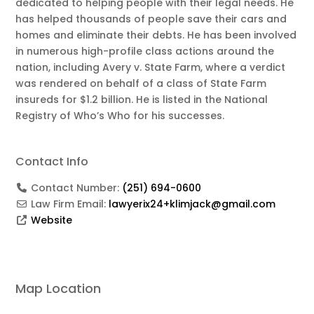
dedicated to helping people with their legal needs. He
has helped thousands of people save their cars and
homes and eliminate their debts. He has been involved
in numerous high-profile class actions around the
nation, including Avery v. State Farm, where a verdict
was rendered on behalf of a class of State Farm
insureds for $1.2 billion. He is listed in the National
Registry of Who’s Who for his successes.
Contact Info
Contact Number:
(251) 694-0600
Law Firm Email:
lawyerix24+klimjack@gmail.com
Website
Map Location