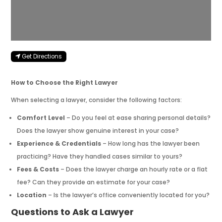
Get Directions
How to Choose the Right Lawyer
When selecting a lawyer, consider the following factors:
Comfort Level
– Do you feel at ease sharing personal details?
Does the lawyer show genuine interest in your case?
Experience & Credentials
– How long has the lawyer been
practicing? Have they handled cases similar to yours?
Fees & Costs
– Does the lawyer charge an hourly rate or a flat
fee? Can they provide an estimate for your case?
Location
– Is the lawyer’s office conveniently located for you?
Questions to Ask a Lawyer