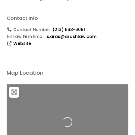
Contact Info
Contact Number:
(213) 668-6091
Law Firm Email:
s.aras@arashlaw.com
Website
Map Location
Loading...