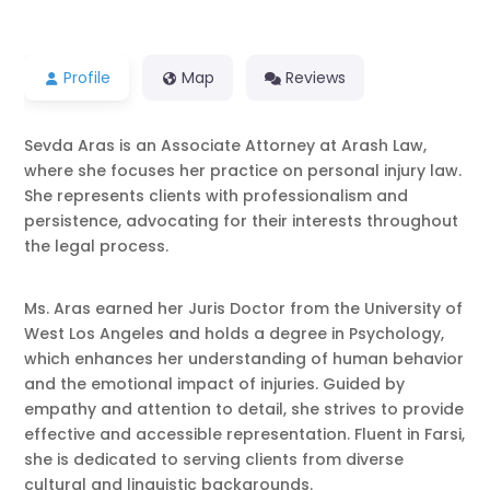
Profile
Map
Reviews
Sevda Aras is an Associate Attorney at Arash Law,
where she focuses her practice on personal injury law.
She represents clients with professionalism and
persistence, advocating for their interests throughout
the legal process.
Ms. Aras earned her Juris Doctor from the University of
West Los Angeles and holds a degree in Psychology,
which enhances her understanding of human behavior
and the emotional impact of injuries. Guided by
empathy and attention to detail, she strives to provide
effective and accessible representation. Fluent in Farsi,
she is dedicated to serving clients from diverse
cultural and linguistic backgrounds.