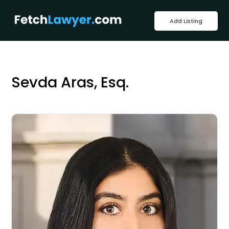
Add Listing
Sevda Aras, Esq.