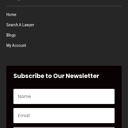
Home
Search A Lawyer
Blogs
My Account
Subscribe to Our Newsletter