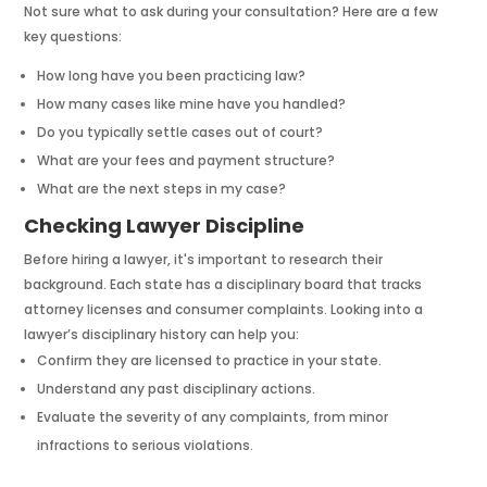
Not sure what to ask during your consultation? Here are a few
key questions:
How long have you been practicing law?
How many cases like mine have you handled?
Do you typically settle cases out of court?
What are your fees and payment structure?
What are the next steps in my case?
Checking Lawyer Discipline
Before hiring a lawyer, it's important to research their
background. Each state has a disciplinary board that tracks
attorney licenses and consumer complaints. Looking into a
lawyer’s disciplinary history can help you:
Confirm they are licensed to practice in your state.
Understand any past disciplinary actions.
Evaluate the severity of any complaints, from minor
infractions to serious violations.