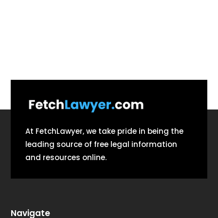
At FetchLawyer, we take pride in being the
leading source of free legal information
and resources online.
Navigate