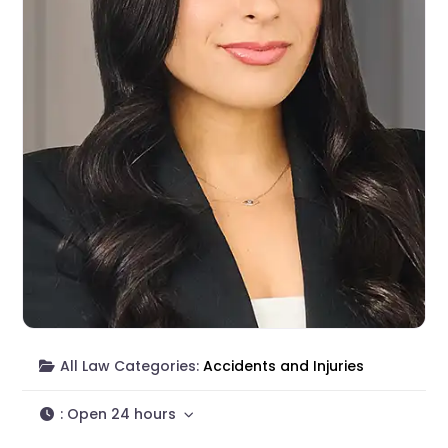
All Law Categories:
Accidents and Injuries
:
Open 24 hours