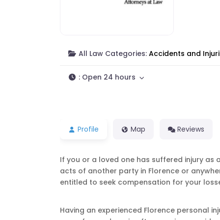
All Law Categories:
Accidents and Injur
:
Open 24 hours
Profile
Map
Reviews
If you or a loved one has suffered injury as 
acts of another party in Florence or anywhe
entitled to seek compensation for your loss
Having an experienced Florence personal inj