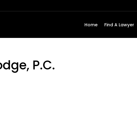
Home
Find A Lawyer
odge, P.C.