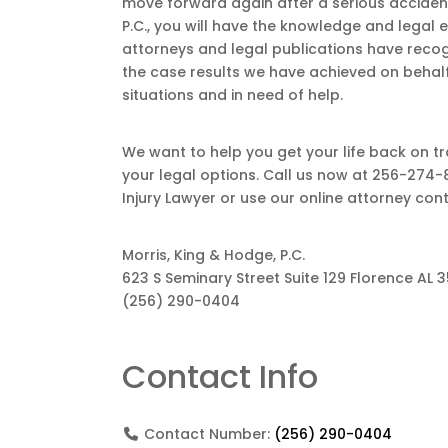
move forward again after a serious accident
P.C., you will have the knowledge and legal
attorneys and legal publications have recog
the case results we have achieved on behalf 
situations and in need of help.
We want to help you get your life back on tr
your legal options. Call us now at 256-274-
Injury Lawyer or use our online attorney con
Morris, King & Hodge, P.C.
623 S Seminary Street Suite 129 Florence AL 
(256) 290-0404
Contact Info
Contact Number:
(256) 290-0404