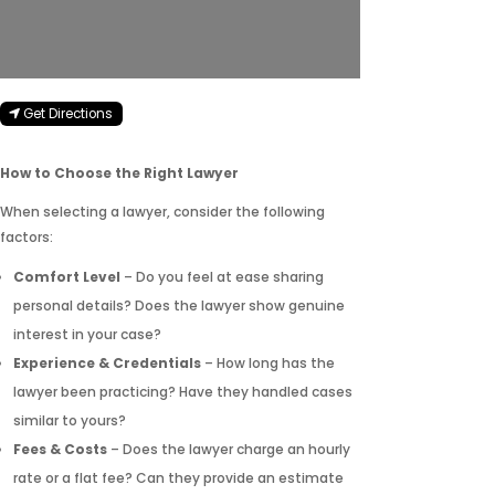
Get Directions
How to Choose the Right Lawyer
When selecting a lawyer, consider the following
factors:
Comfort Level
– Do you feel at ease sharing
personal details? Does the lawyer show genuine
interest in your case?
Experience & Credentials
– How long has the
lawyer been practicing? Have they handled cases
similar to yours?
Fees & Costs
– Does the lawyer charge an hourly
rate or a flat fee? Can they provide an estimate