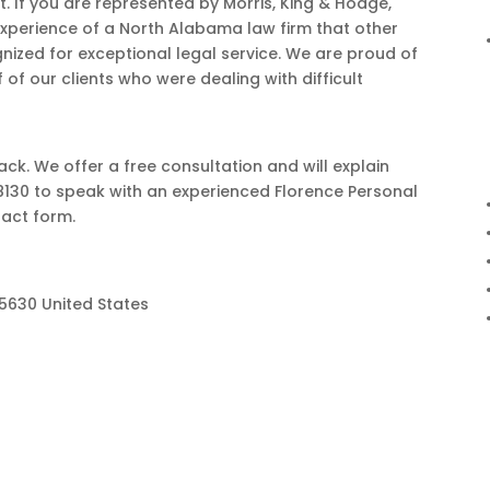
. If you are represented by Morris, King & Hodge,
 experience of a North Alabama law firm that other
nized for exceptional legal service. We are proud of
of our clients who were dealing with difficult
ack. We offer a free consultation and will explain
8130 to speak with an experienced Florence Personal
tact form.
35630 United States