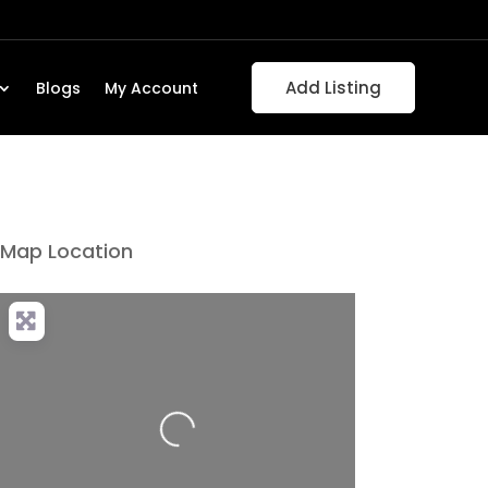
Add Listing
Blogs
My Account
Map Location
Loading...