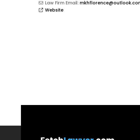
Law Firm Email:
mkhflorence@outlook.co
Website