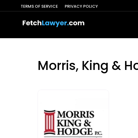
TERMS OF SERVICE
PRIVACY POLICY
Morris, King & H