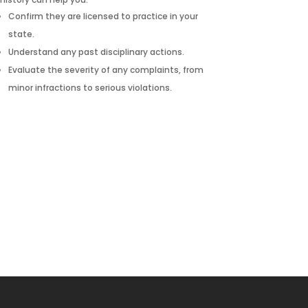
Confirm they are licensed to practice in your
state.
Understand any past disciplinary actions.
Evaluate the severity of any complaints, from
minor infractions to serious violations.