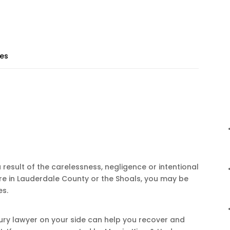
ies
a result of the carelessness, negligence or intentional
re in Lauderdale County or the Shoals, you may be
es.
ury lawyer on your side can help you recover and