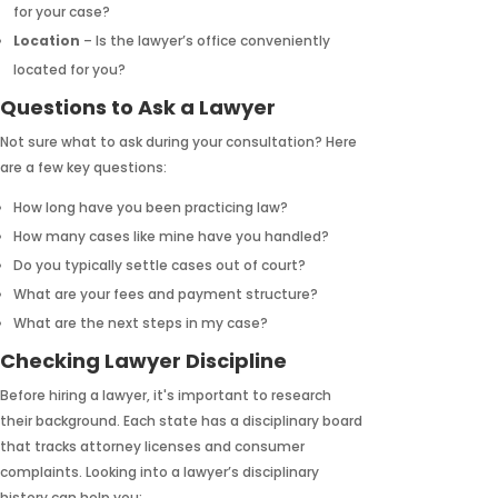
for your case?
Location
– Is the lawyer’s office conveniently
located for you?
Questions to Ask a Lawyer
Not sure what to ask during your consultation? Here
are a few key questions:
How long have you been practicing law?
How many cases like mine have you handled?
Do you typically settle cases out of court?
What are your fees and payment structure?
What are the next steps in my case?
Checking Lawyer Discipline
Before hiring a lawyer, it's important to research
their background. Each state has a disciplinary board
that tracks attorney licenses and consumer
complaints. Looking into a lawyer’s disciplinary
history can help you: