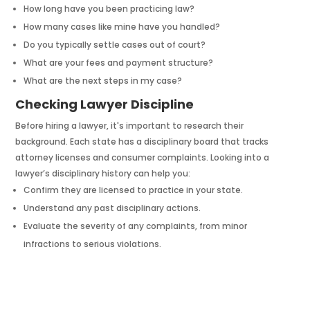
How long have you been practicing law?
How many cases like mine have you handled?
Do you typically settle cases out of court?
What are your fees and payment structure?
What are the next steps in my case?
Checking Lawyer Discipline
Before hiring a lawyer, it's important to research their
background. Each state has a disciplinary board that tracks
attorney licenses and consumer complaints. Looking into a
lawyer’s disciplinary history can help you:
Confirm they are licensed to practice in your state.
Understand any past disciplinary actions.
Evaluate the severity of any complaints, from minor
infractions to serious violations.