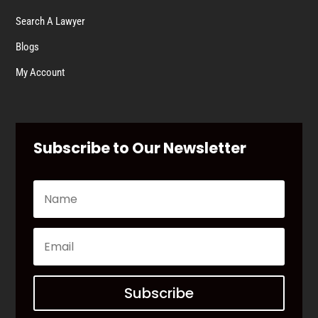
Search A Lawyer
Blogs
My Account
Subscribe to Our Newsletter
Subscribe