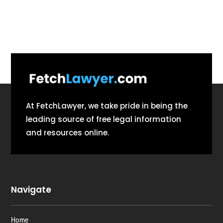
At FetchLawyer, we take pride in being the
leading source of free legal information
and resources online.
Navigate
Home