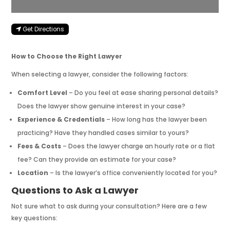
Get Directions
How to Choose the Right Lawyer
When selecting a lawyer, consider the following factors:
Comfort Level
– Do you feel at ease sharing personal details?
Does the lawyer show genuine interest in your case?
Experience & Credentials
– How long has the lawyer been
practicing? Have they handled cases similar to yours?
Fees & Costs
– Does the lawyer charge an hourly rate or a flat
fee? Can they provide an estimate for your case?
Location
– Is the lawyer’s office conveniently located for you?
Questions to Ask a Lawyer
Not sure what to ask during your consultation? Here are a few
key questions: