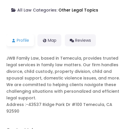
All Law Categories:
Other Legal Topics
Profile
Map
Reviews
JWB Family Law, based in Temecula, provides trusted
legal services in family law matters. Our firm handles
divorce, child custody, property division, child and
spousal support, domestic violence issues, and more.
We are committed to helping clients navigate these
challenging situations with personalized and efficient
legal support.
Address :-43537 Ridge Park Dr #100 Temecula, CA
92590