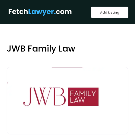
Add Listing
JWB Family Law