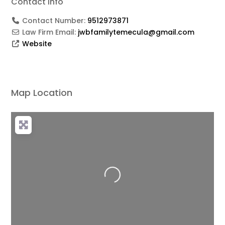
Contact Info
Contact Number:
9512973871
Law Firm Email:
jwbfamilytemecula@gmail.com
Website
Map Location
Loading...