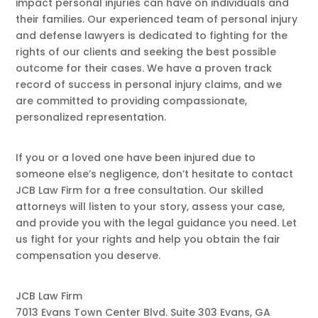
impact personal injuries can have on individuals and
their families. Our experienced team of personal injury
and defense lawyers is dedicated to fighting for the
rights of our clients and seeking the best possible
outcome for their cases. We have a proven track
record of success in personal injury claims, and we
are committed to providing compassionate,
personalized representation.
​If you or a loved one have been injured due to
someone else’s negligence, don’t hesitate to contact
JCB Law Firm for a free consultation. Our skilled
attorneys will listen to your story, assess your case,
and provide you with the legal guidance you need. Let
us fight for your rights and help you obtain the fair
compensation you deserve.
JCB Law Firm
7013 Evans Town Center Blvd. Suite 303 Evans, GA