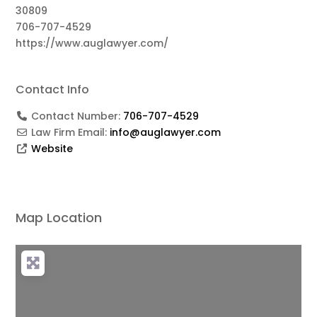
30809
706-707-4529
https://www.auglawyer.com/
Contact Info
Contact Number:
706-707-4529
Law Firm Email:
info@auglawyer.com
Website
Map Location
Loading...