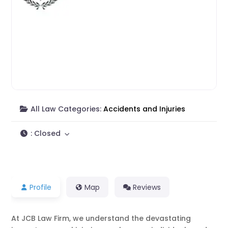
All Law Categories:
Accidents and Injuries
:
Closed
Profile
Map
Reviews
At JCB Law Firm, we understand the devastating