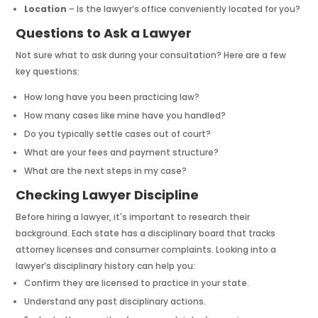
Location
– Is the lawyer’s office conveniently located for you?
Questions to Ask a Lawyer
Not sure what to ask during your consultation? Here are a few
key questions:
How long have you been practicing law?
How many cases like mine have you handled?
Do you typically settle cases out of court?
What are your fees and payment structure?
What are the next steps in my case?
Checking Lawyer Discipline
Before hiring a lawyer, it's important to research their
background. Each state has a disciplinary board that tracks
attorney licenses and consumer complaints. Looking into a
lawyer’s disciplinary history can help you:
Confirm they are licensed to practice in your state.
Understand any past disciplinary actions.