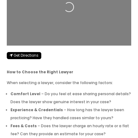
Get Directions
How to Choose the Right Lawyer
When selecting a lawyer, consider the following factors:
Comfort Level
– Do you feel at ease sharing personal details?
Does the lawyer show genuine interest in your case?
Experience & Credentials
– How long has the lawyer been
practicing? Have they handled cases similar to yours?
Fees & Costs
– Does the lawyer charge an hourly rate or a flat
fee? Can they provide an estimate for your case?