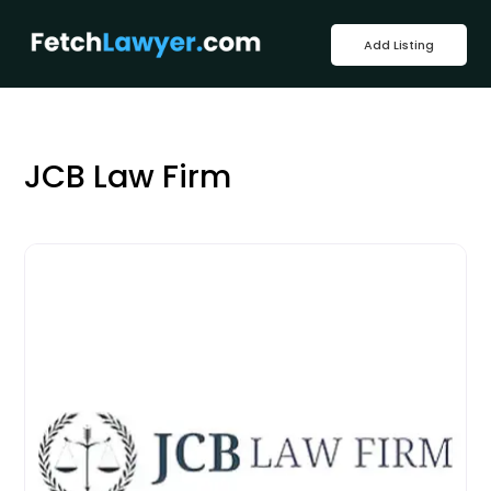
Add Listing
JCB Law Firm