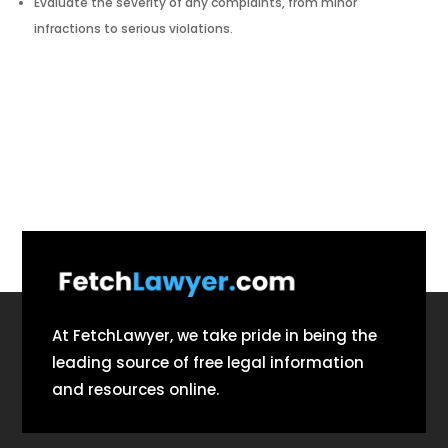
Evaluate the severity of any complaints, from minor
infractions to serious violations.
At FetchLawyer, we take pride in being the
leading source of free legal information
and resources online.