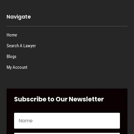
Navigate
Home
Search A Lawyer
Blogs
My Account
Subscribe to Our Newsletter