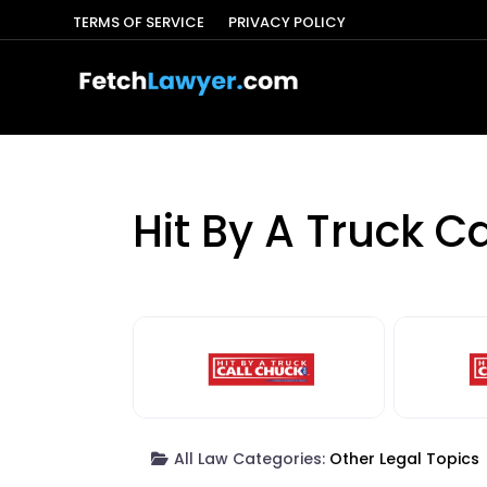
TERMS OF SERVICE
PRIVACY POLICY
Hit By A Truck C
All Law Categories:
Other Legal Topics