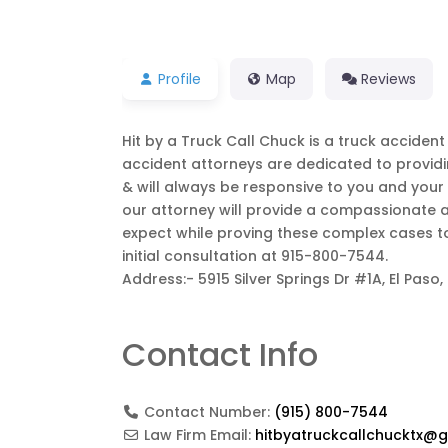
Profile
Map
Reviews
Hit by a Truck Call Chuck is a truck accident i
accident attorneys are dedicated to providing
& will always be responsive to you and your s
our attorney will provide a compassionate a
expect while proving these complex cases to 
initial consultation at 915-800-7544.
Address:- 5915 Silver Springs Dr #1A, El Paso,
Contact Info
Contact Number:
(915) 800-7544
Law Firm Email:
hitbyatruckcallchucktx@