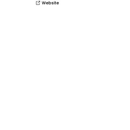
Website