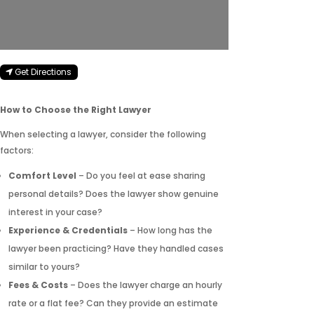
Get Directions
How to Choose the Right Lawyer
When selecting a lawyer, consider the following
factors:
Comfort Level
– Do you feel at ease sharing
personal details? Does the lawyer show genuine
interest in your case?
Experience & Credentials
– How long has the
lawyer been practicing? Have they handled cases
similar to yours?
Fees & Costs
– Does the lawyer charge an hourly
rate or a flat fee? Can they provide an estimate