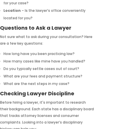
for your case?
Location
– Is the lawyer’s office conveniently
located for you?
Questions to Ask a Lawyer
Not sure what to ask during your consultation? Here
are a few key questions:
How long have you been practicing law?
How many cases like mine have you handled?
Do you typically settle cases out of court?
What are your fees and payment structure?
What are the next steps in my case?
Checking Lawyer Discipline
Before hiring a lawyer, it's important to research
their background. Each state has a disciplinary board
that tracks attorney licenses and consumer
complaints. Looking into a lawyer’s disciplinary
history can help you: