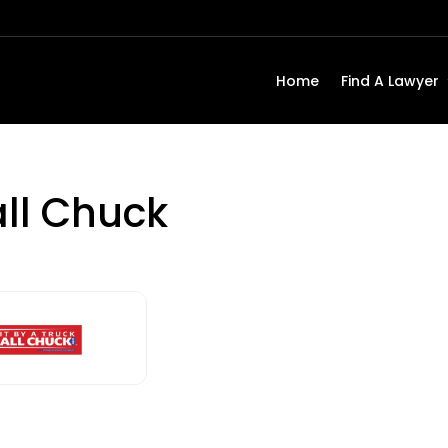
Home
Find A Lawyer
all Chuck