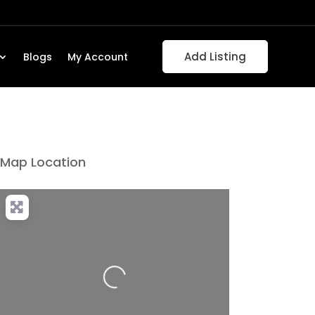
Add Listing
Blogs
My Account
Map Location
Loading...