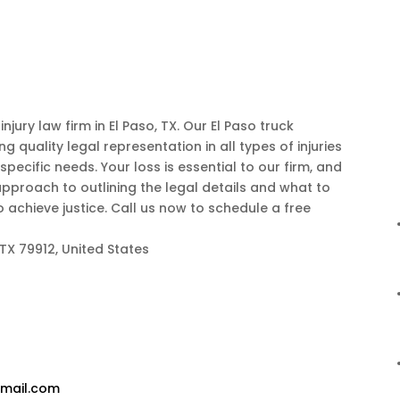
njury law firm in El Paso, TX. Our El Paso truck
 quality legal representation in all types of injuries
pecific needs. Your loss is essential to our firm, and
pproach to outlining the legal details and what to
achieve justice. Call us now to schedule a free
 TX 79912, United States
gmail.com