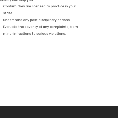
Confirm they are licensed to practice in your
state.
Understand any past disciplinary actions.
Evaluate the severity of any complaints, from
minor infractions to serious violations.