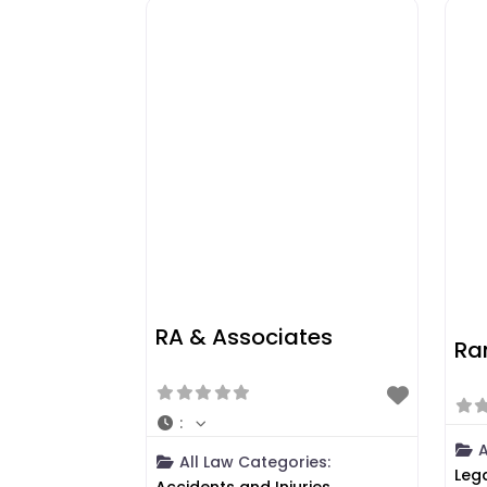
RA & Associates
Ra
:
A
All Law Categories:
Leg