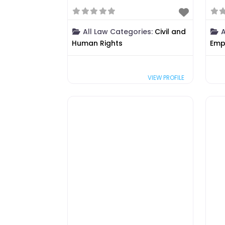
All Law Categories:
Civil and
A
Human Rights
Emp
VIEW PROFILE