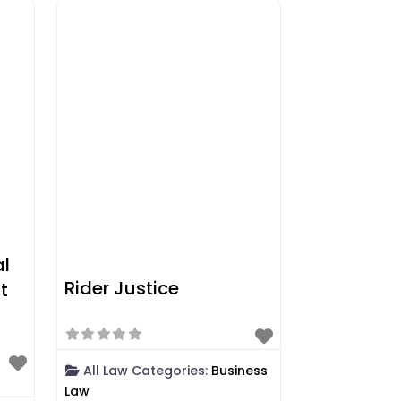
al
Rider Justice
t
All Law Categories:
Business
Law