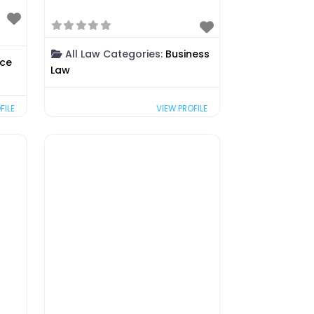
All Law Categories:
Business
rce
Law
FILE
VIEW PROFILE