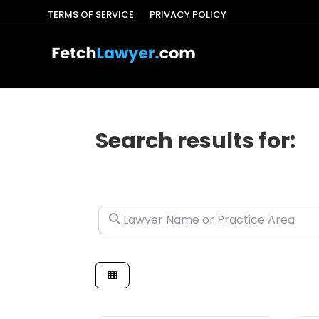
TERMS OF SERVICE
PRIVACY POLICY
Search results for:
Lawyer Name or Practice Area