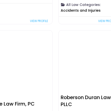
All Law Categories:
Accidents and Injuries
VIEW PRO
VIEW PROFILE
Roberson Duran Law
se Law Firm, PC
PLLC