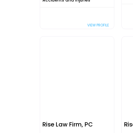
Accidents and Injuries
VIEW PROFILE
Rise Law Firm, PC
Ri