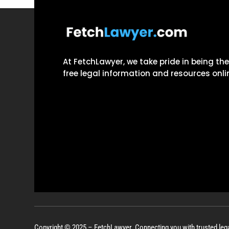
At FetchLawyer, we take pride in being th
free legal information and resources onli
Copyright © 2025 – FetchLawyer. Connecting you with trusted leg