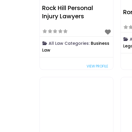
Rock Hill Personal
Ro
Injury Lawyers
A
All Law Categories:
Business
Leg
Law
VIEW PROFILE