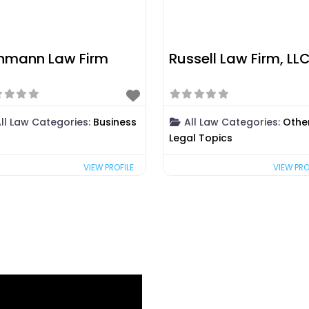
hmann Law Firm
Russell Law Firm, LL
ll Law Categories:
Business
All Law Categories:
Othe
Legal Topics
VIEW PROFILE
VIEW PRO