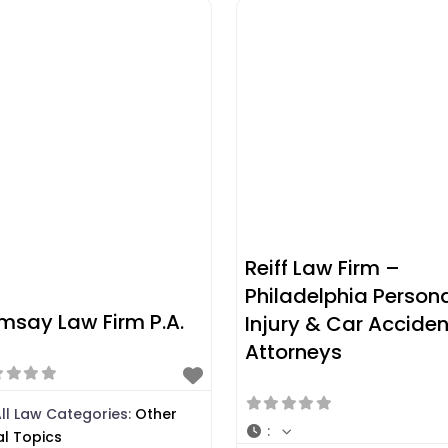
Reiff Law Firm –
Philadelphia Person
msay Law Firm P.A.
Injury & Car Acciden
Attorneys
ll Law Categories:
Other
:
al Topics