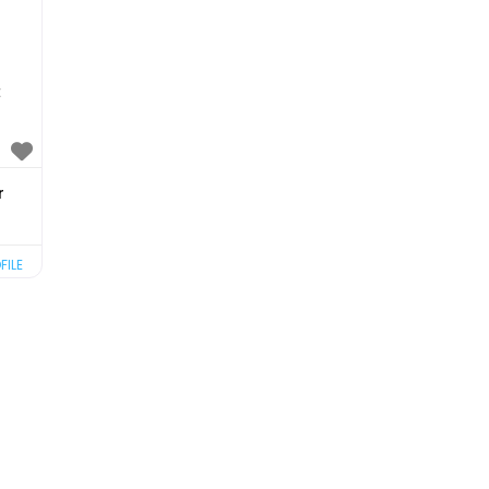
C
r
FILE