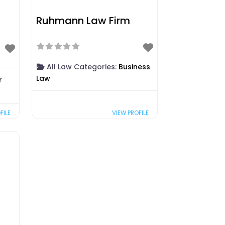
Ruhmann Law Firm
All Law Categories:
Business
Law
r
FILE
VIEW PROFILE