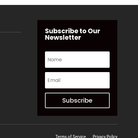
Subscribe to Our
Newsletter
Subscribe
Terms of Service
Privacy Policy