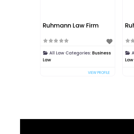
Ruhmann Law Firm
Ru
All Law Categories:
Business
A
Law
Law
VIEW PROFILE