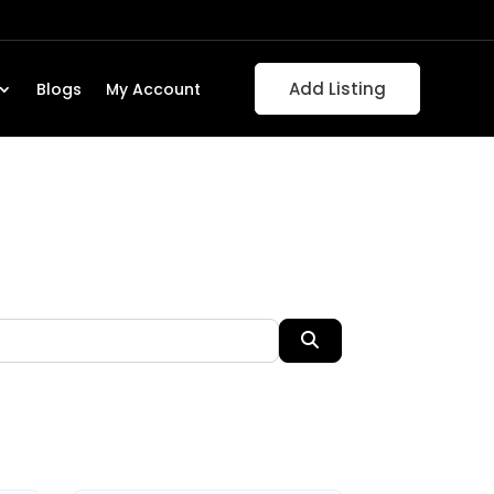
Add Listing
Blogs
My Account
Search