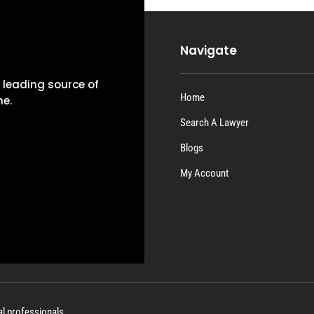
Navigate
e leading source of
Home
ne.
Search A Lawyer
Blogs
My Account
al professionals.