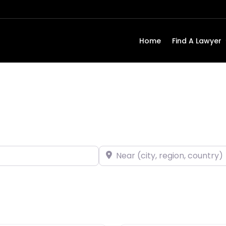
Home
Find A Lawyer
Near (city, region, country)