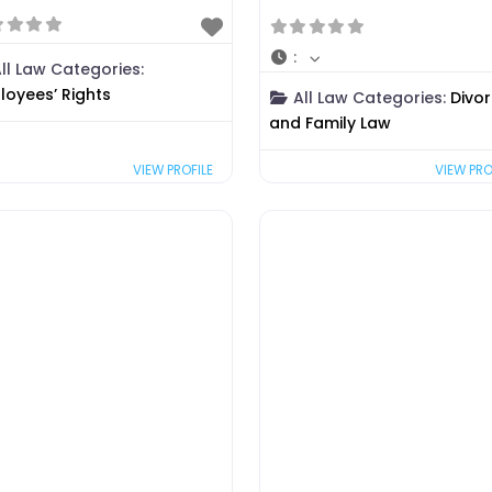
:
ll Law Categories:
loyees’ Rights
All Law Categories:
Divo
and Family Law
VIEW PRO
VIEW PROFILE