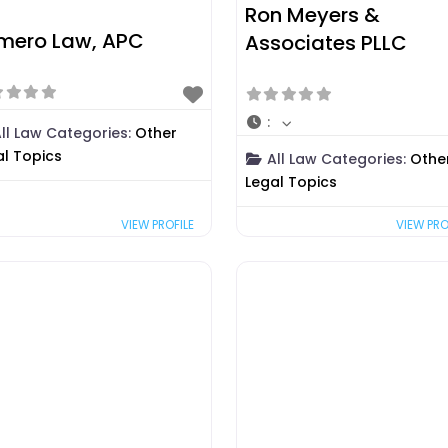
Ron Meyers &
mero Law, APC
Associates PLLC
:
ll Law Categories:
Other
al Topics
All Law Categories:
Othe
Legal Topics
VIEW PRO
VIEW PROFILE