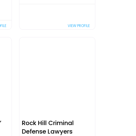
FILE
VIEW PROFILE
,
Rock Hill Criminal
Defense Lawyers